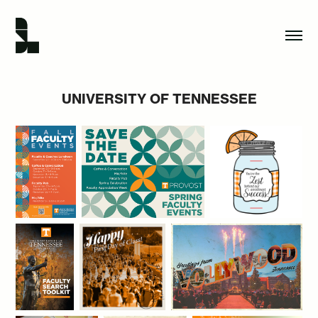
UNIVERSITY OF TENNESSEE