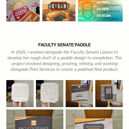
FACULTY SENATE PADDLE
In 2025, I worked alongside the Faculty Senate Liaison to
develop her rough draft of a paddle design to completion. The
project involved designing, proofing, refining, and working
alongside Print Services to create a polished final product.